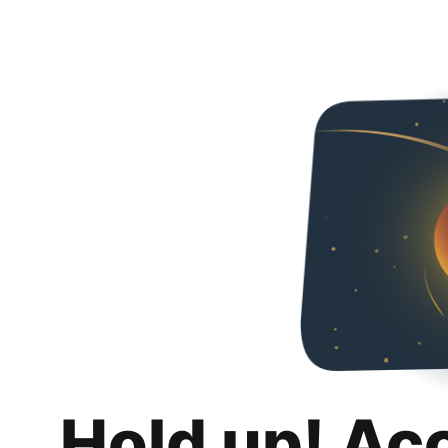
Hold up! Ac