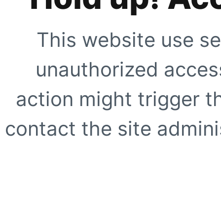
This website use se
unauthorized access
action might trigger t
contact the site adminis