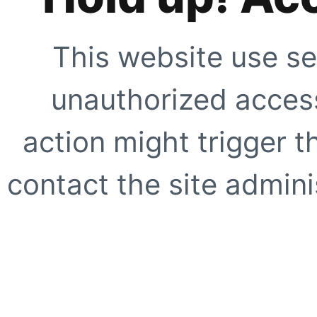
This website use se
unauthorized access
action might trigger t
contact the site adminis