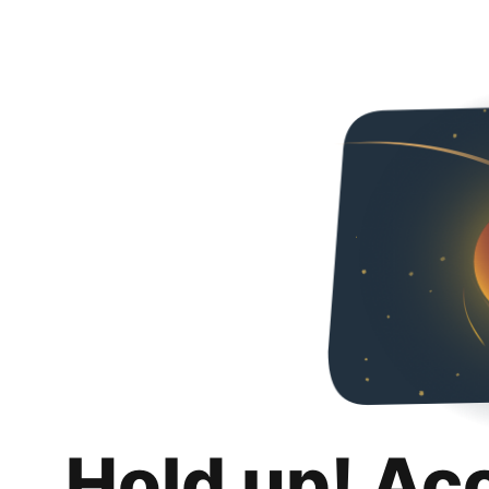
Hold up! Ac