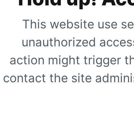
This website use se
unauthorized access
action might trigger t
contact the site adminis