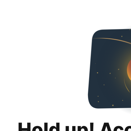
Hold up! Ac