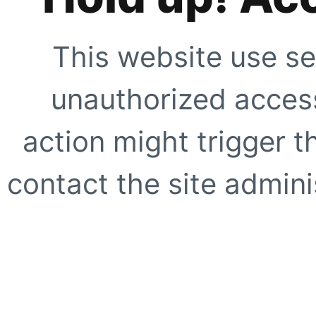
This website use se
unauthorized access
action might trigger t
contact the site adminis