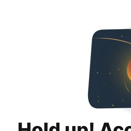
Hold up! Ac