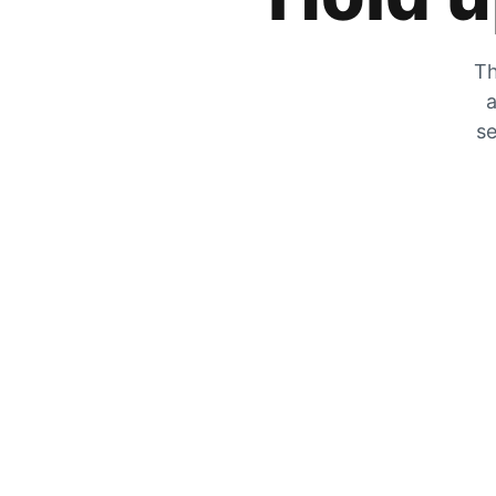
Th
a
se