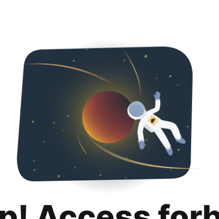
p! Access for