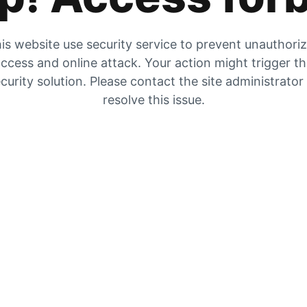
is website use security service to prevent unauthori
ccess and online attack. Your action might trigger t
curity solution. Please contact the site administrator
resolve this issue.