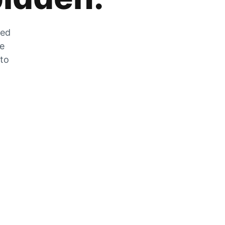
zed
he
 to