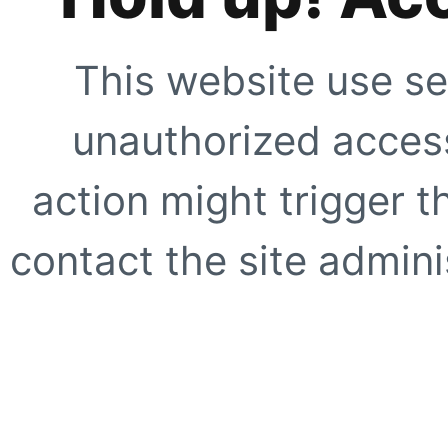
This website use se
unauthorized access
action might trigger t
contact the site adminis