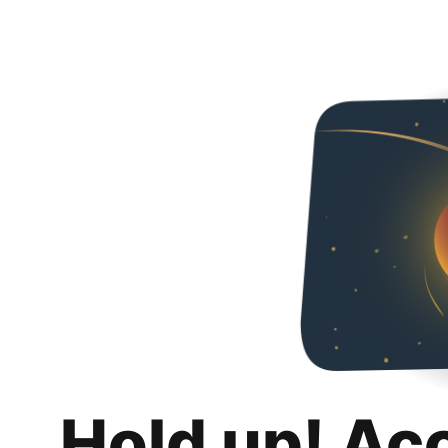
Hold up! Ac