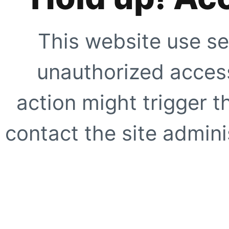
This website use se
unauthorized access
action might trigger t
contact the site adminis