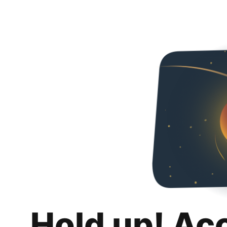
Hold up! Ac