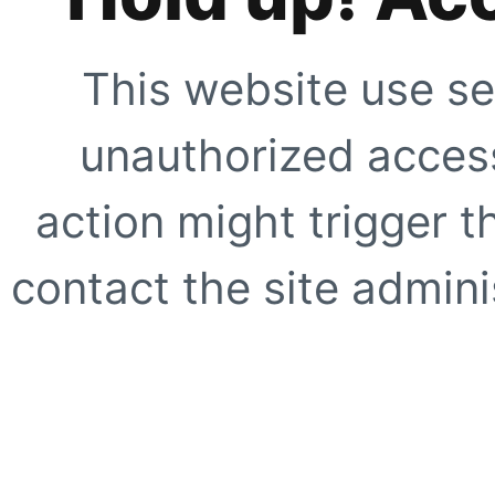
This website use se
unauthorized access
action might trigger t
contact the site adminis