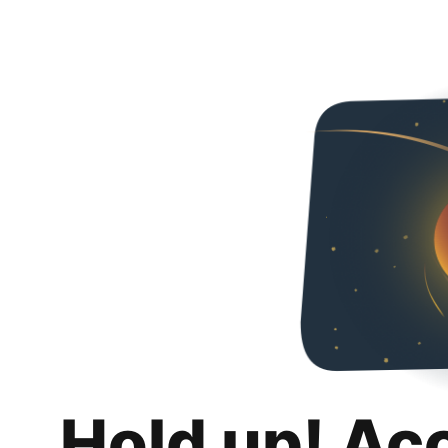
Hold up! Ac