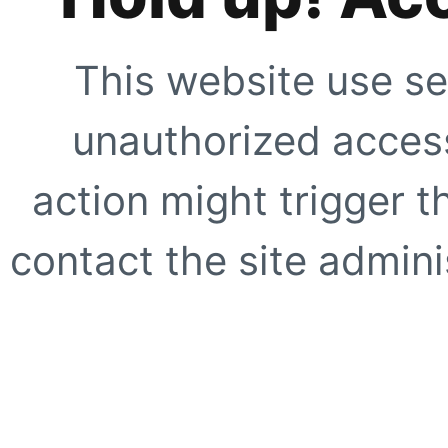
This website use se
unauthorized access
action might trigger t
contact the site adminis