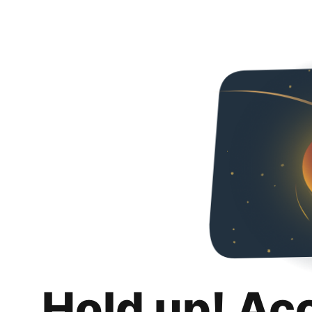
Hold up! Ac