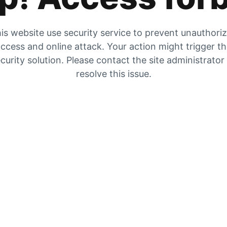
is website use security service to prevent unauthori
ccess and online attack. Your action might trigger t
curity solution. Please contact the site administrator
resolve this issue.