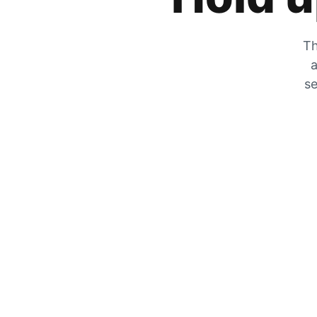
Th
a
se