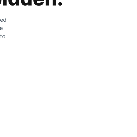
zed
he
 to