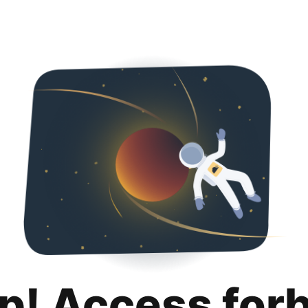
p! Access for