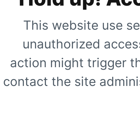
This website use se
unauthorized access
action might trigger t
contact the site adminis