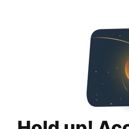
Hold up! Ac