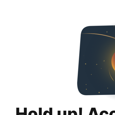
Hold up! Ac