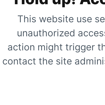
This website use se
unauthorized access
action might trigger t
contact the site adminis