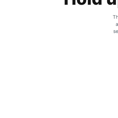
Th
a
se