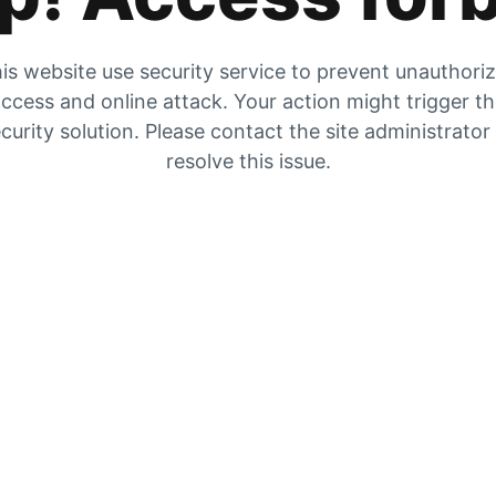
is website use security service to prevent unauthori
ccess and online attack. Your action might trigger t
curity solution. Please contact the site administrator
resolve this issue.