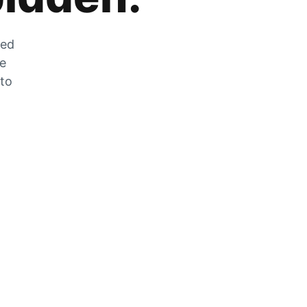
zed
he
 to