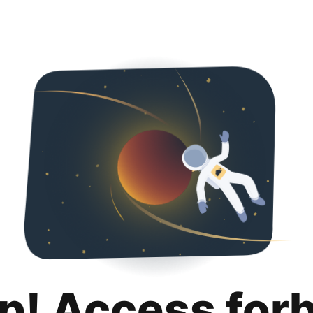
p! Access for