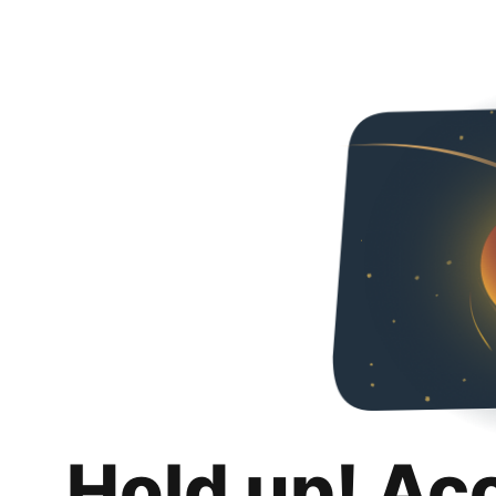
Hold up! Ac