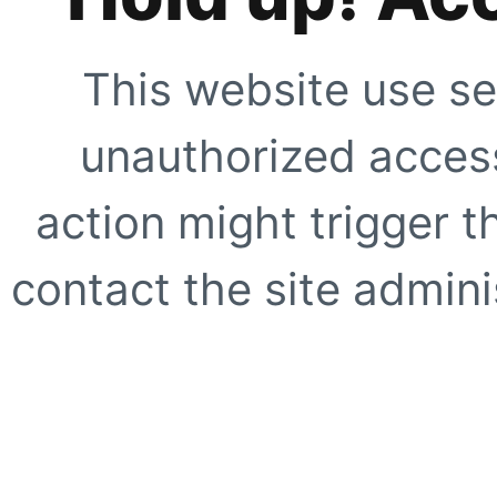
This website use se
unauthorized access
action might trigger t
contact the site adminis