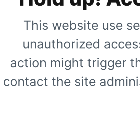
This website use se
unauthorized access
action might trigger t
contact the site adminis