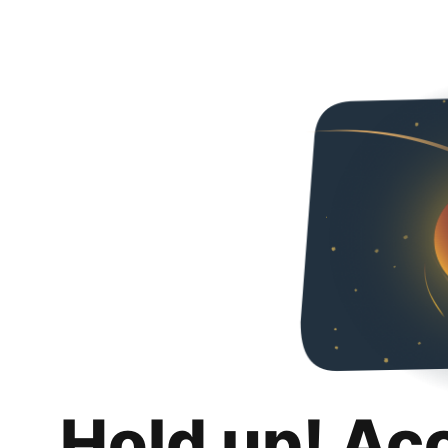
Hold up! Ac