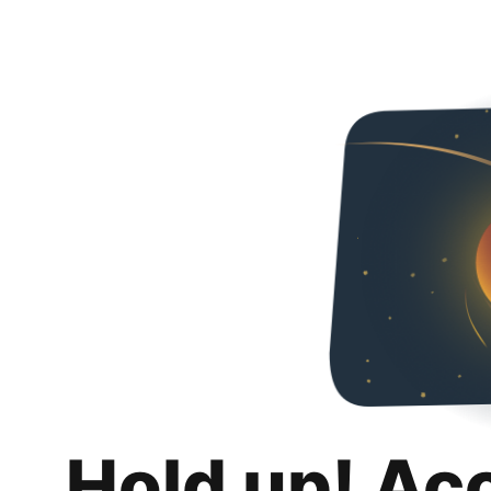
Hold up! Ac