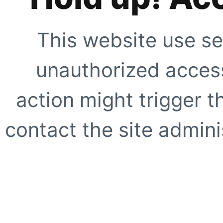
This website use se
unauthorized access
action might trigger t
contact the site adminis