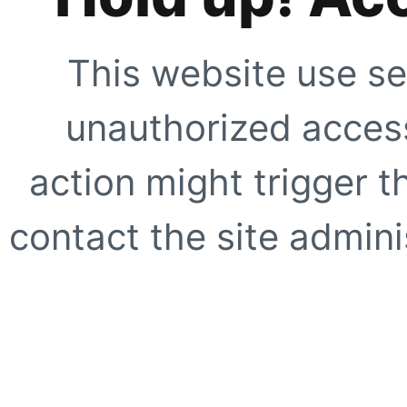
This website use se
unauthorized access
action might trigger t
contact the site adminis