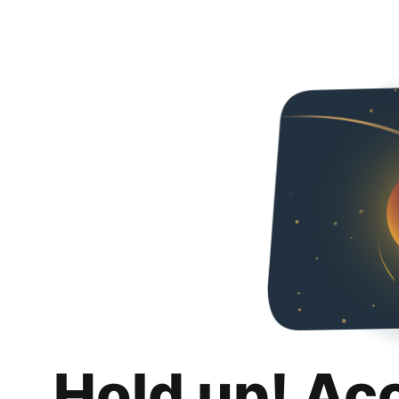
Hold up! Ac