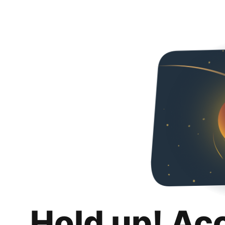
Hold up! Ac