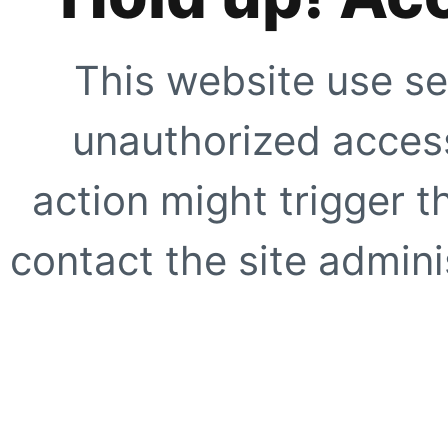
This website use se
unauthorized access
action might trigger t
contact the site adminis