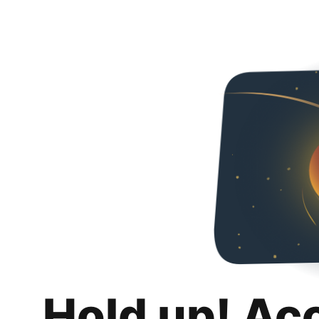
Hold up! Ac