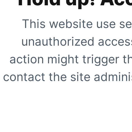
This website use se
unauthorized access
action might trigger t
contact the site adminis