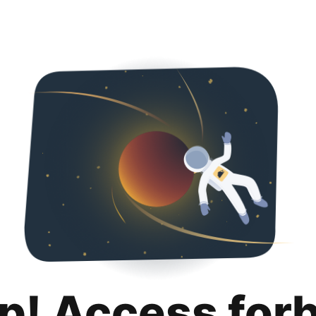
p! Access for