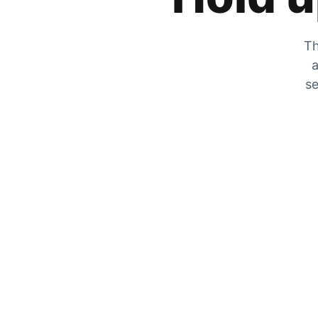
Th
a
se