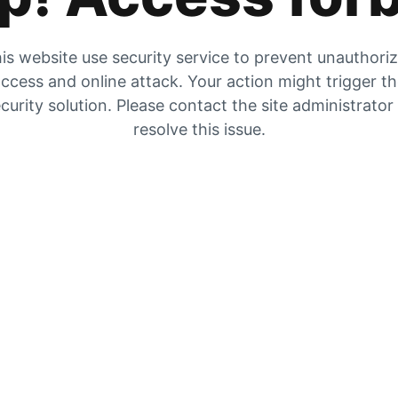
is website use security service to prevent unauthori
ccess and online attack. Your action might trigger t
curity solution. Please contact the site administrator
resolve this issue.