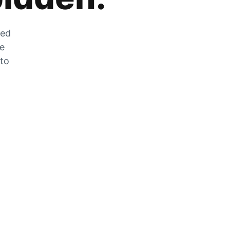
zed
he
 to