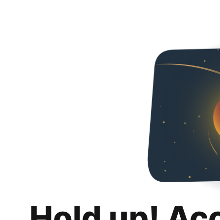
Hold up! Ac