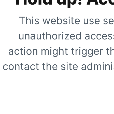
This website use se
unauthorized access
action might trigger t
contact the site adminis