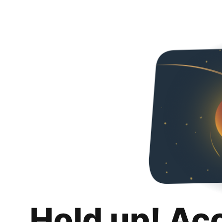
Hold up! Ac