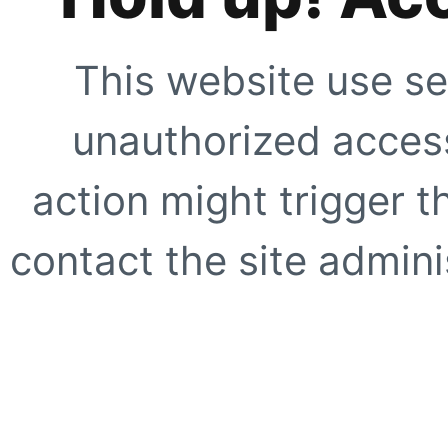
This website use se
unauthorized access
action might trigger t
contact the site adminis