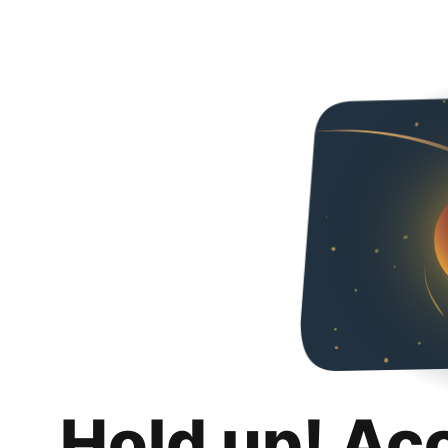
Hold up! Ac