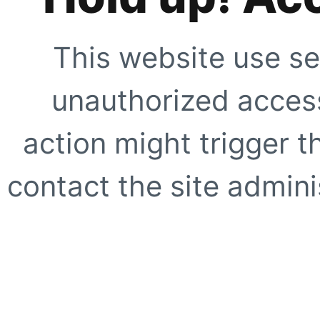
This website use se
unauthorized access
action might trigger t
contact the site adminis