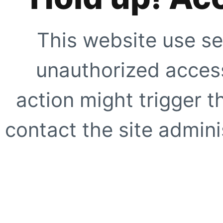
This website use se
unauthorized access
action might trigger t
contact the site adminis