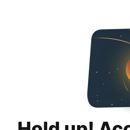
Hold up! Ac