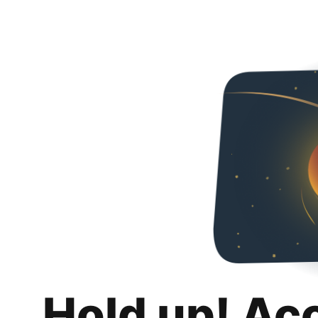
Hold up! Ac