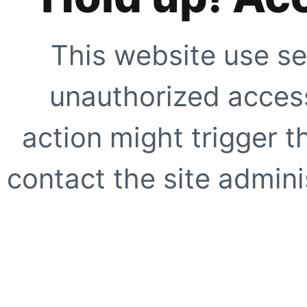
This website use se
unauthorized access
action might trigger t
contact the site adminis