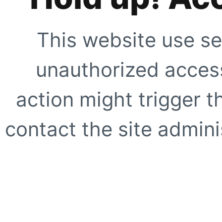
This website use se
unauthorized access
action might trigger t
contact the site adminis