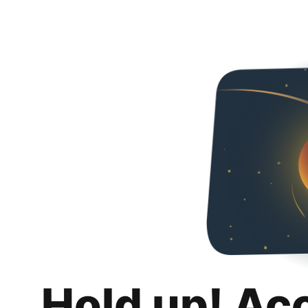
Hold up! Ac