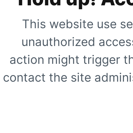
This website use se
unauthorized access
action might trigger t
contact the site adminis