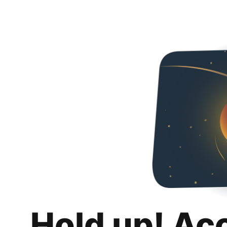
Hold up! Ac