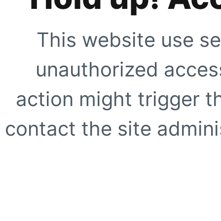
This website use se
unauthorized access
action might trigger t
contact the site adminis