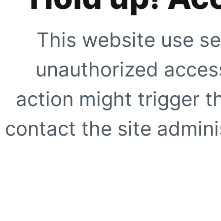
This website use se
unauthorized access
action might trigger t
contact the site adminis