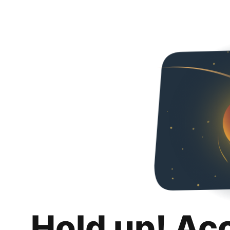
Hold up! Ac