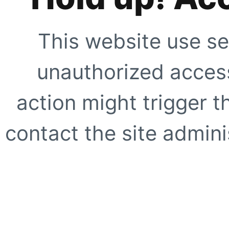
This website use se
unauthorized access
action might trigger t
contact the site adminis