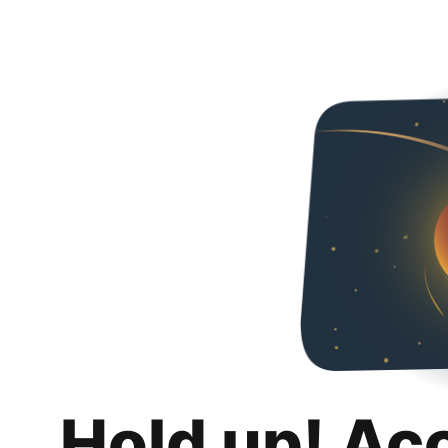
Hold up! Ac