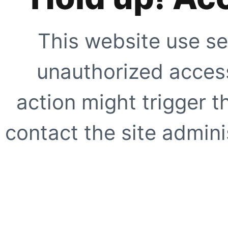
This website use se
unauthorized access
action might trigger t
contact the site adminis