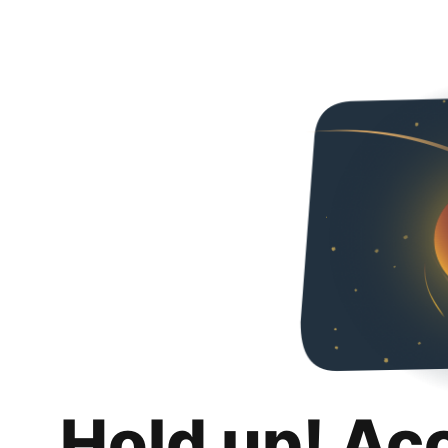
Hold up! Ac