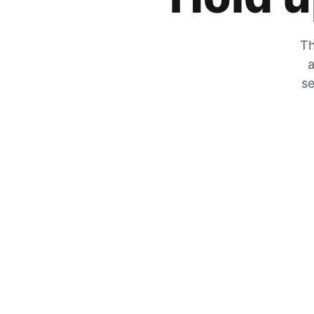
Th
a
se