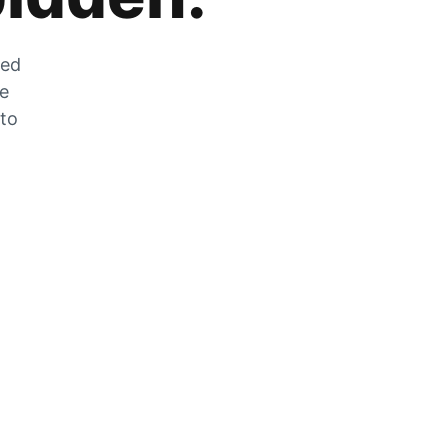
zed
he
 to