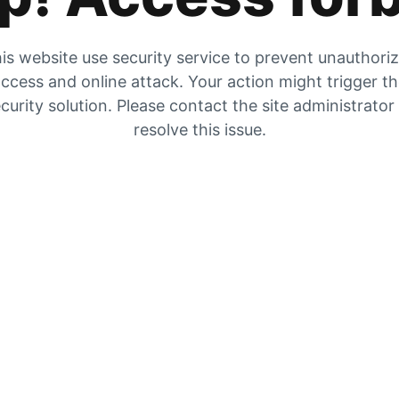
is website use security service to prevent unauthori
ccess and online attack. Your action might trigger t
curity solution. Please contact the site administrator
resolve this issue.