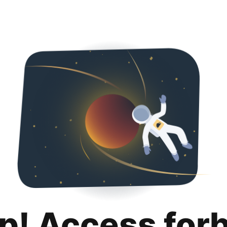
p! Access for