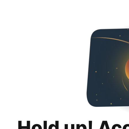
Hold up! Ac