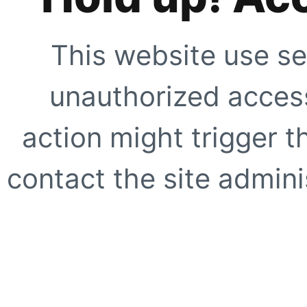
This website use se
unauthorized access
action might trigger t
contact the site adminis