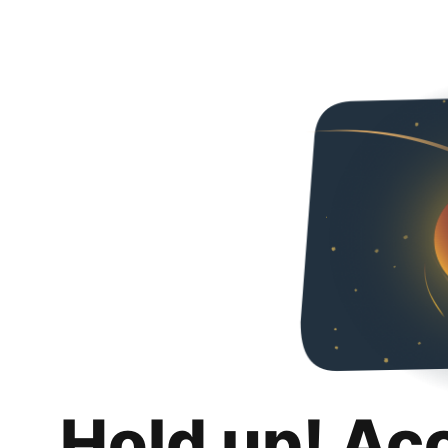
Hold up! Ac