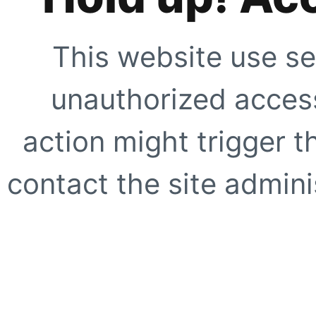
This website use se
unauthorized access
action might trigger t
contact the site adminis