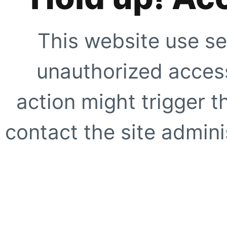
This website use se
unauthorized access
action might trigger t
contact the site adminis