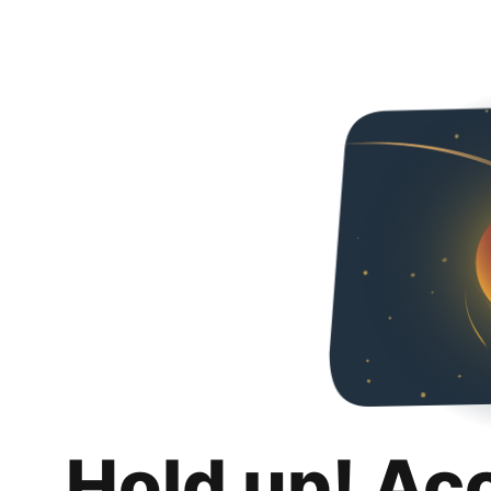
Hold up! Ac