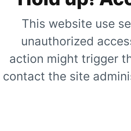
This website use se
unauthorized access
action might trigger t
contact the site adminis