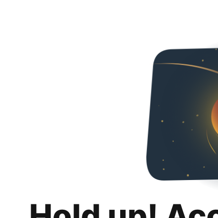
Hold up! Ac