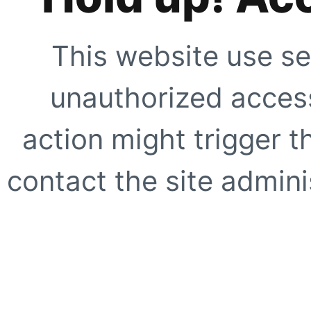
This website use se
unauthorized access
action might trigger t
contact the site adminis