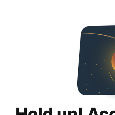
Hold up! Ac