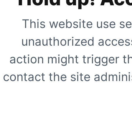
This website use se
unauthorized access
action might trigger t
contact the site adminis