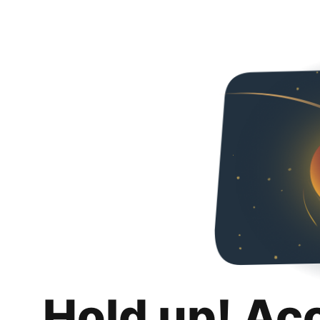
Hold up! Ac