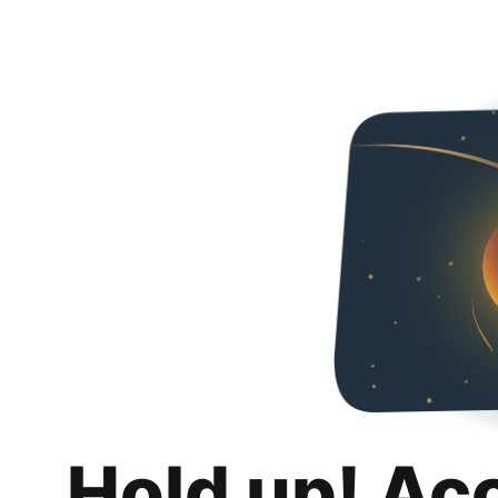
Hold up! Ac