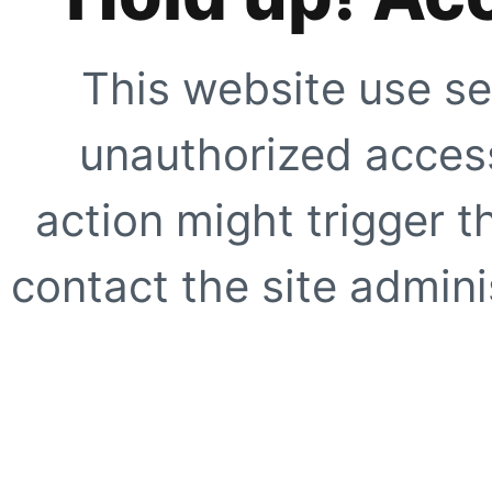
This website use se
unauthorized access
action might trigger t
contact the site adminis