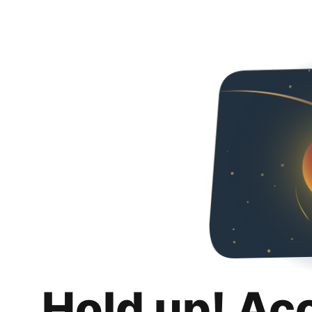
Hold up! Ac