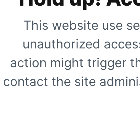
This website use se
unauthorized access
action might trigger t
contact the site adminis