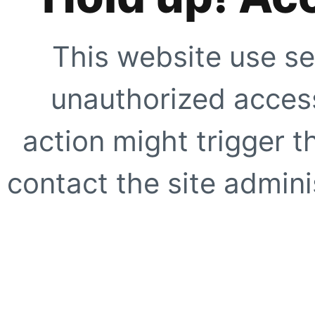
This website use se
unauthorized access
action might trigger t
contact the site adminis