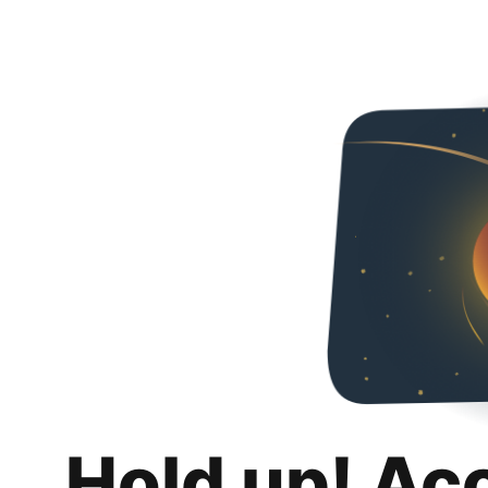
Hold up! Ac