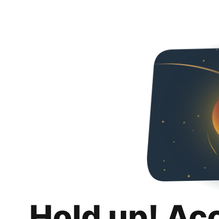
Hold up! Ac