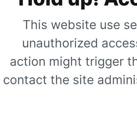
This website use se
unauthorized access
action might trigger t
contact the site adminis