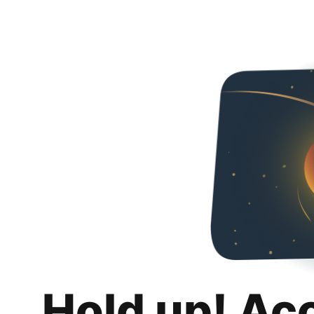
Hold up! Ac