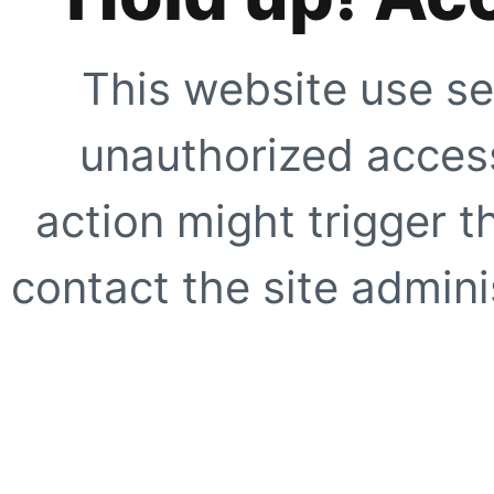
This website use se
unauthorized access
action might trigger t
contact the site adminis