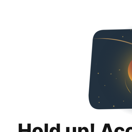
Hold up! Ac