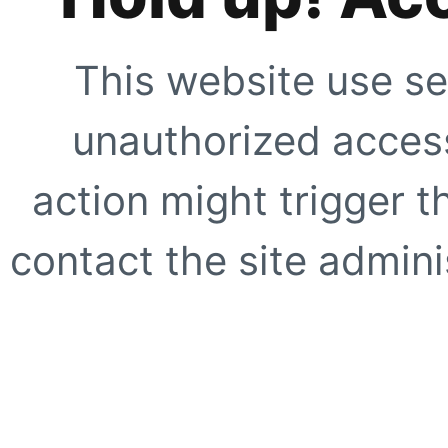
This website use se
unauthorized access
action might trigger t
contact the site adminis