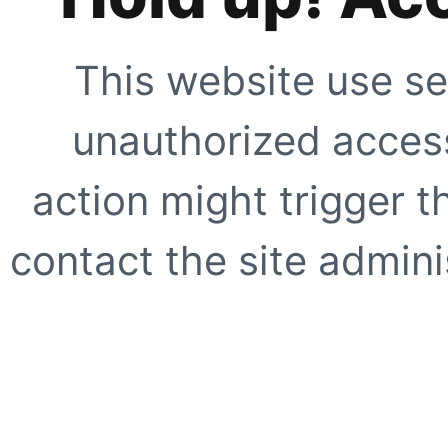
This website use se
unauthorized access
action might trigger t
contact the site adminis