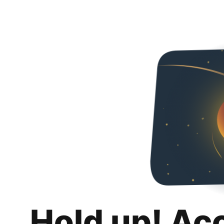
Hold up! Ac