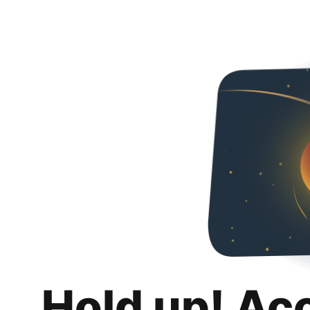
Hold up! Ac