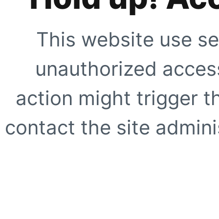
This website use se
unauthorized access
action might trigger t
contact the site adminis