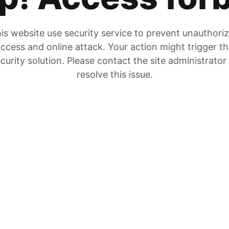
is website use security service to prevent unauthori
ccess and online attack. Your action might trigger t
curity solution. Please contact the site administrator
resolve this issue.