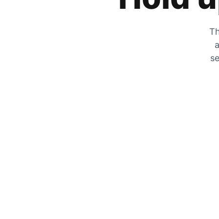
Th
a
se