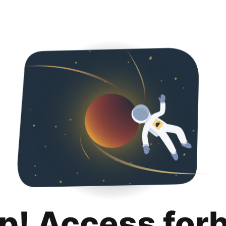
p! Access for