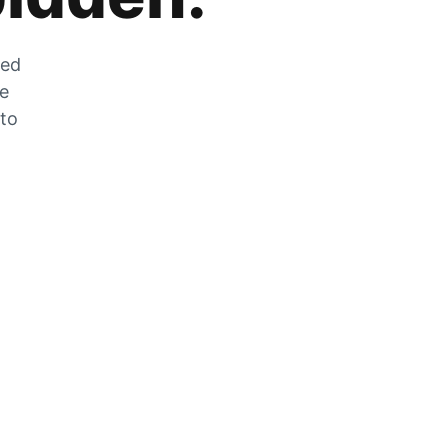
zed
he
 to