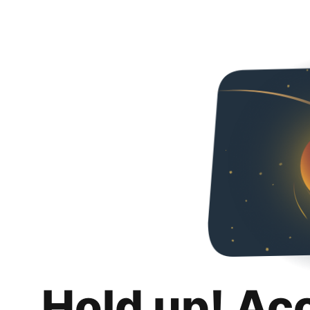
Hold up! Ac