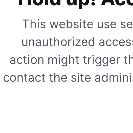
This website use se
unauthorized access
action might trigger t
contact the site adminis