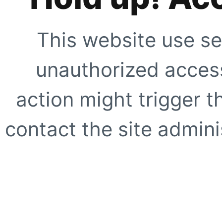
This website use se
unauthorized access
action might trigger t
contact the site adminis