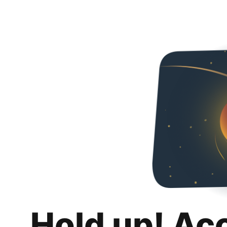
Hold up! Ac