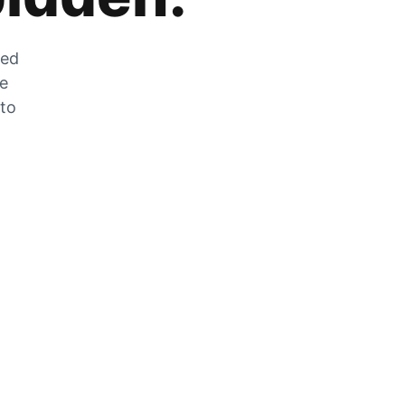
zed
he
 to