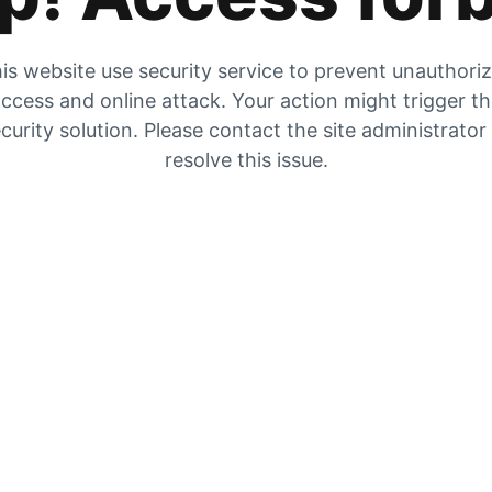
is website use security service to prevent unauthori
ccess and online attack. Your action might trigger t
curity solution. Please contact the site administrator
resolve this issue.