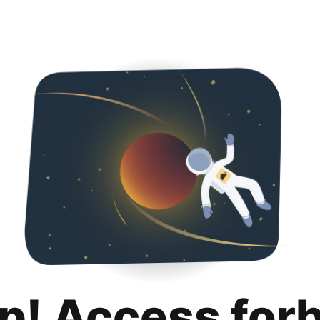
p! Access for