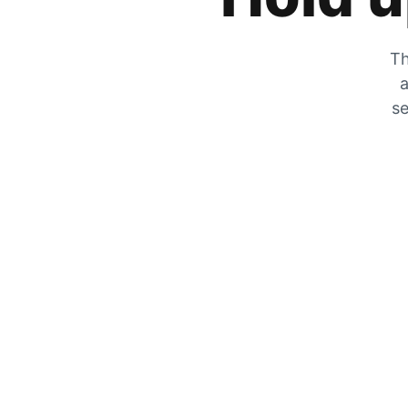
Th
a
se